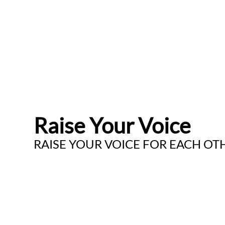
Raise Your Voice
RAISE YOUR VOICE FOR EACH OT